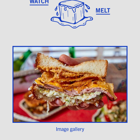
Image gallery