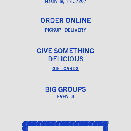
Nashville, TN 37207
ORDER ONLINE
PICKUP
|
DELIVERY
GIVE SOMETHING
DELICIOUS
GIFT CARDS
BIG GROUPS
EVENTS