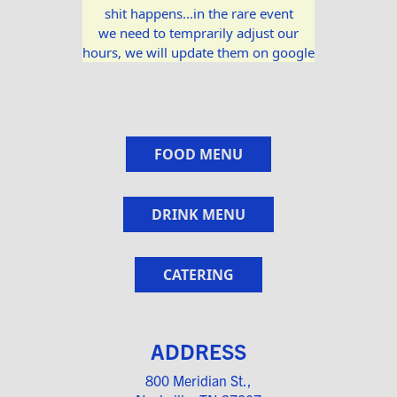
shit happens...in the rare event
we need to temprarily adjust our
hours, we will update them on google
FOOD MENU
DRINK MENU
CATERING
ADDRESS
800 Meridian St.,