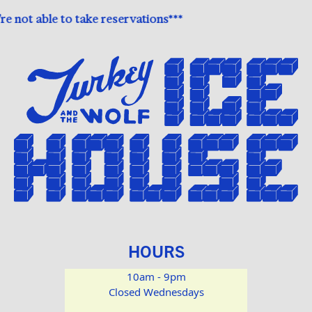
 not able to take reservations***
HOURS
10am - 9pm
Closed Wednesdays