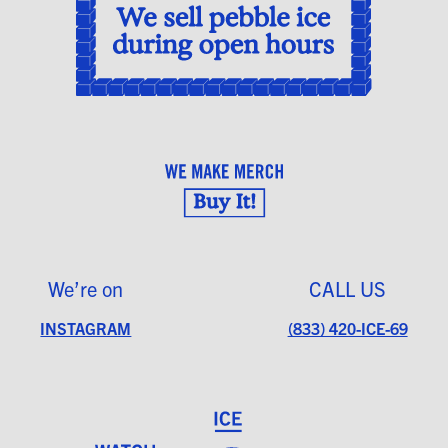
We’re on
CALL US
INSTAGRAM
(833) 420-ICE-69